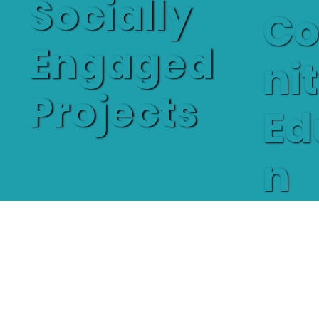
Socially
C
Engaged
ni
Projects
Ed
n