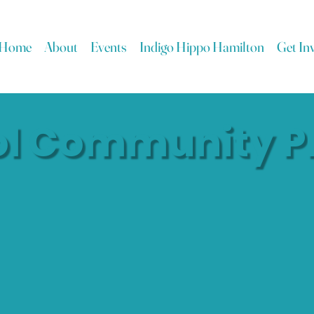
Home
About
Events
Indigo Hippo Hamilton
Get In
ol Community P