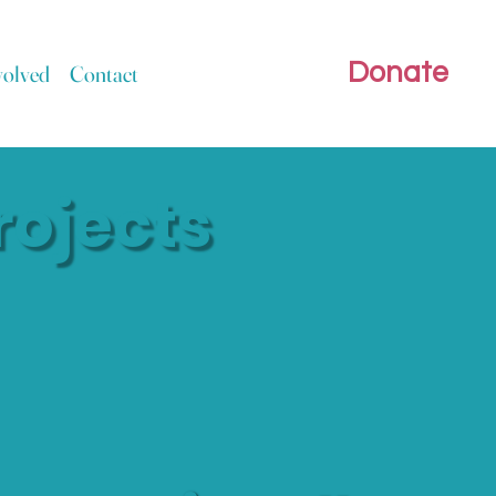
Donate
volved
Contact
rojects