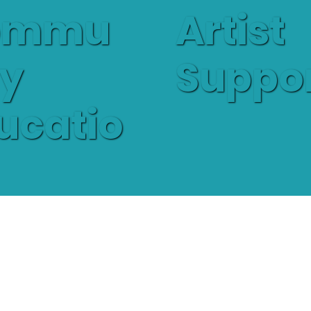
Artist
ommu
Suppo
ty
ucatio