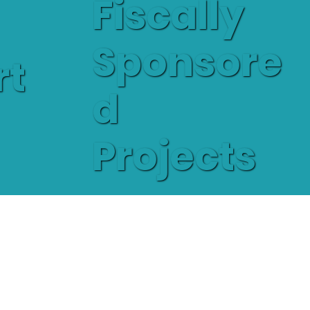
Fiscally
Sponsore
rt
d
Projects