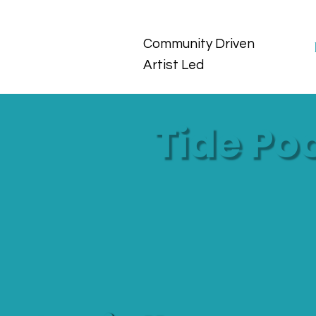
Community Driven
Artist Led
Tide Po