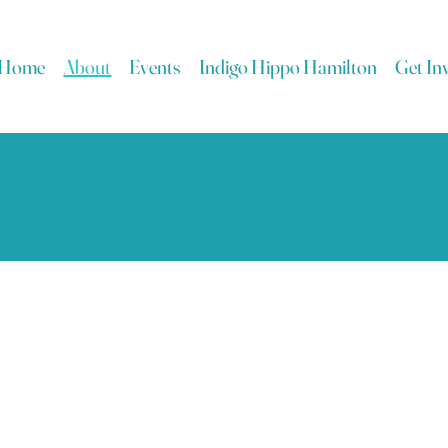
Home
About
Events
Indigo Hippo Hamilton
Get In