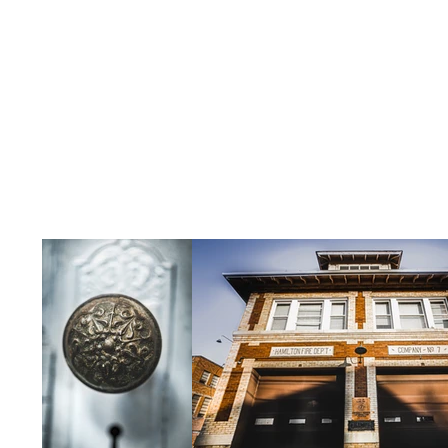
aims to provide a hub for creativity, 
neighborhood.