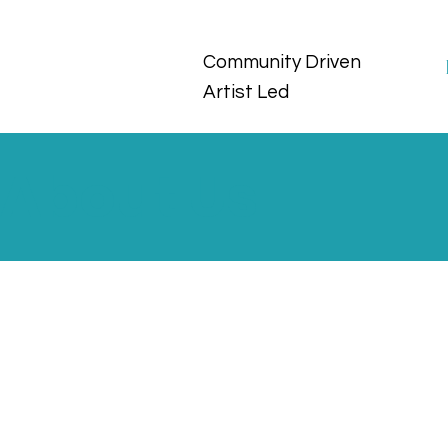
Community Driven
Artist Led
About Us