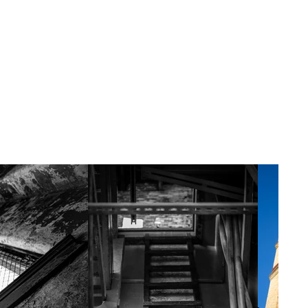
italization of the surrounding