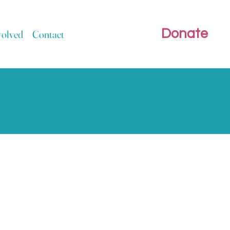
Donate
volved
Contact