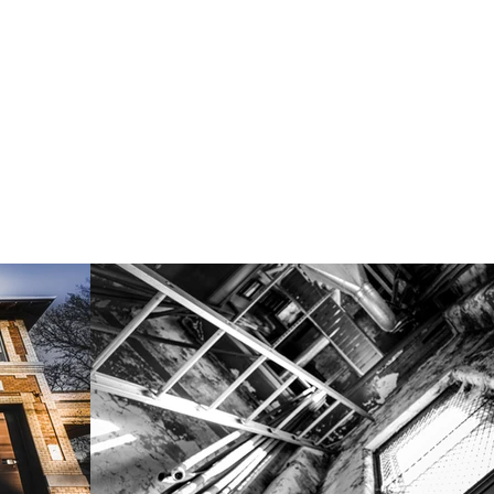
learning, and community engagement, contributing to the rev