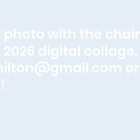
 photo with the chair
 2026 digital collage
milton@gmail.com
or
!