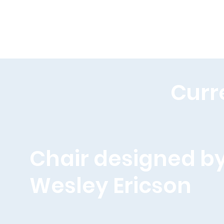
Curr
Chair designed b
Wesley Ericson