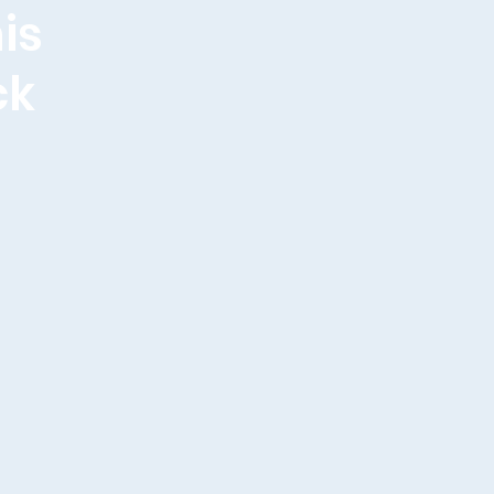
is
ck