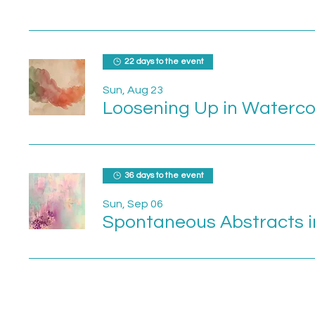
22 days to the event
Sun, Aug 23
Loosening Up in Waterco
36 days to the event
Sun, Sep 06
Spontaneous Abstracts i