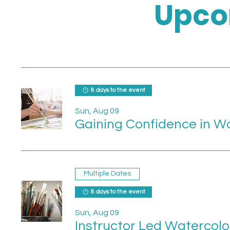
Upco
8 days to the event
Sun, Aug 09
Gaining Confidence in W
Multiple Dates
8 days to the event
Sun, Aug 09
Instructor Led Watercolo