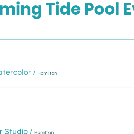
ming Tide Pool E
atercolor
/
Hamilton
r Studio
/
Hamilton