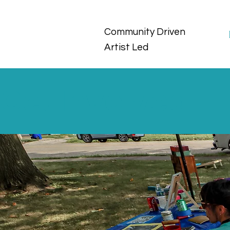
Community Driven
Artist Led
Get Involved!