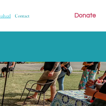
Donate
volved
Contact