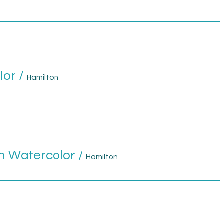
lor
/
Hamilton
n Watercolor
/
Hamilton