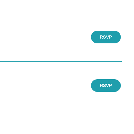
RSVP
RSVP