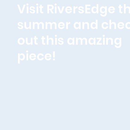
Visit RiversEdge th
summer and che
out this amazing
piece!