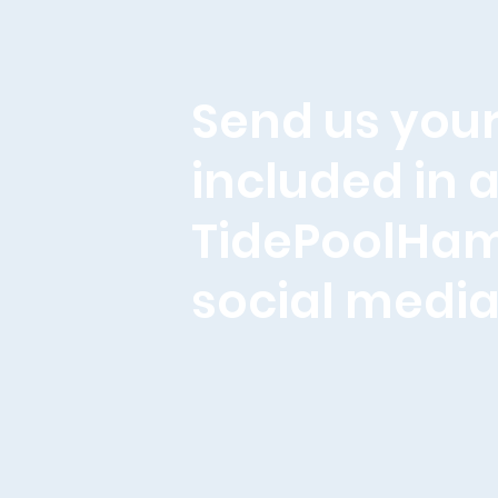
Send us your
included in a
TidePoolHa
social media