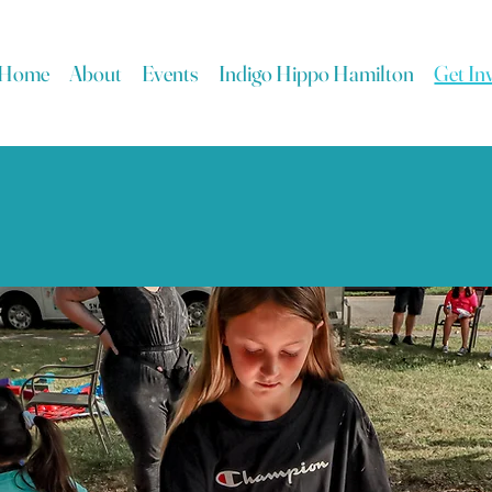
Home
About
Events
Indigo Hippo Hamilton
Get In