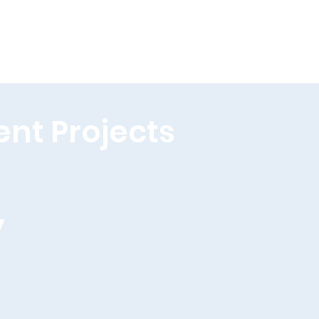
ent Projects
y