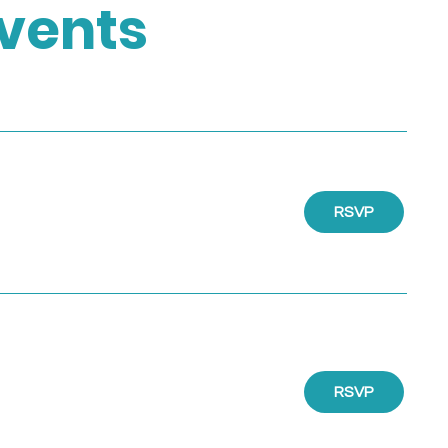
vents
RSVP
RSVP