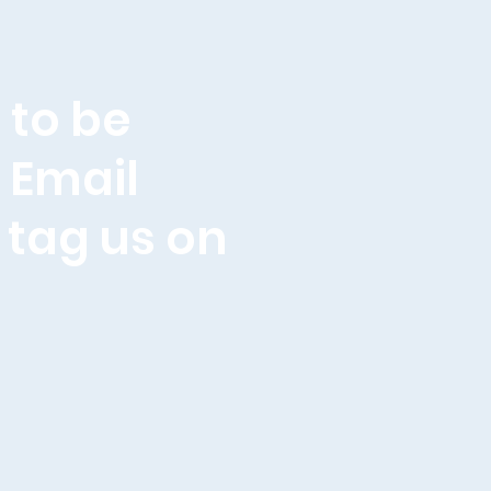
 to be
. Email
 tag us on