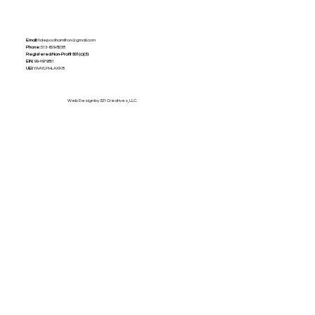
Email:
tidepoolhamilton@gmail.com
Phone:
513-659-8238
Registered Non-Profit
501(c)(3)
EIN:
99-4979851
UEI:
YAAYLPHLAXK8
Web Design by 321 Creatives, LLC.