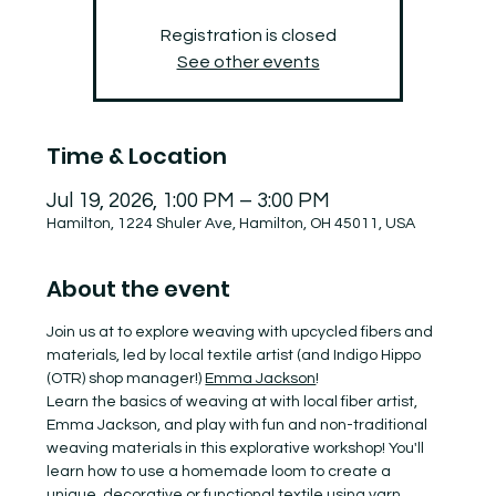
Registration is closed
See other events
Time & Location
Jul 19, 2026, 1:00 PM – 3:00 PM
Hamilton, 1224 Shuler Ave, Hamilton, OH 45011, USA
About the event
Join us at to explore weaving with upcycled fibers and 
materials, led by local textile artist (and Indigo Hippo 
(OTR) shop manager!) 
Emma Jackson
!
Learn the basics of weaving at with local fiber artist, 
Emma Jackson, and play with fun and non-traditional 
weaving materials in this explorative workshop! You'll 
learn how to use a homemade loom to create a 
unique, decorative or functional textile using yarn, 