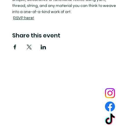
thread, string, and any material you can think to weave 
into a one-of-a-kind work of art.
RSVP here!
Share this event
Tide Pool
is a contemporary art fulfillment center where experimental art connects community and
creates change.