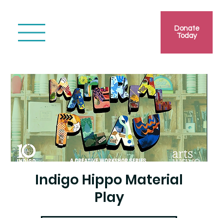
Donate
Today
Indigo Hippo Material
Play