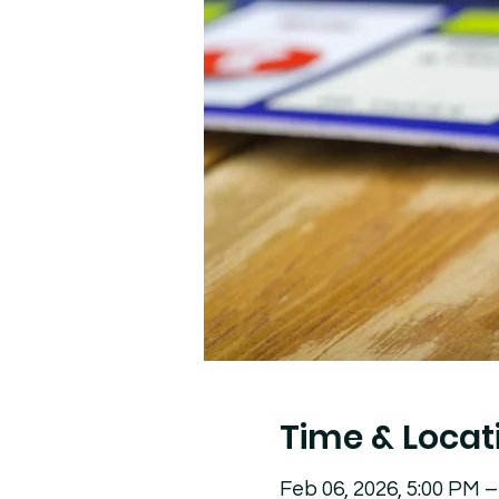
Time & Locat
Feb 06, 2026, 5:00 PM –