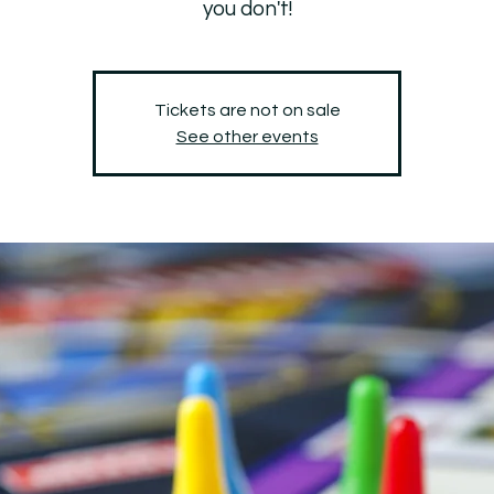
you don't!
Tickets are not on sale
See other events