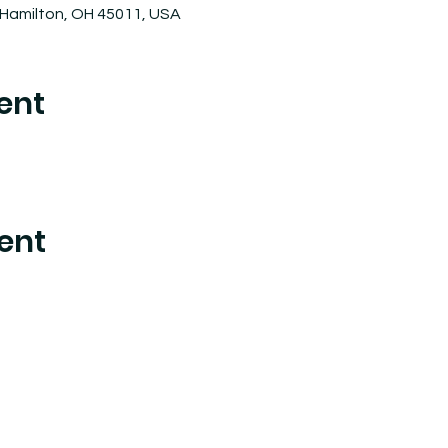
 Hamilton, OH 45011, USA
ent
ent