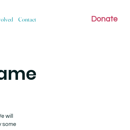
Donate
volved
Contact
Game
e will
ly some