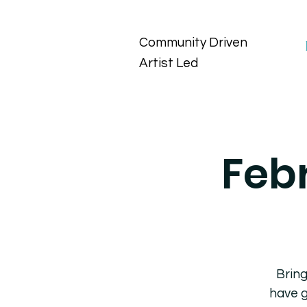
Community Driven
Artist Led
Feb
Bring
have g