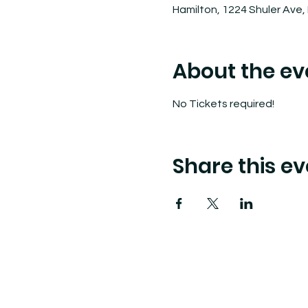
Hamilton, 1224 Shuler Ave,
About the ev
No Tickets required! 
Share this ev