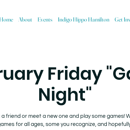
Home
About
Events
Indigo Hippo Hamilton
Get In
ruary Friday "
Night"
 a friend or meet a new one and play some games! W
ames for all ages, some you recognize, and hopeful