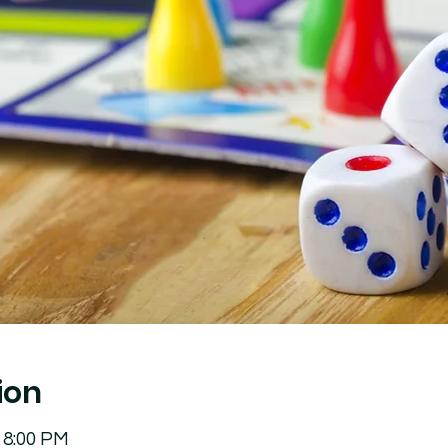
ion
 8:00 PM