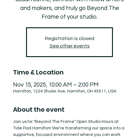
and makers, and truly go Beyond The
Frame of your studio.
Registration is closed
See other events
Time & Location
Nov 15, 2025, 10:00 AM – 2:00 PM
Hamilton, 1224 Shuler Ave, Hamilton, OH 45011, USA
About the event
Join us for "Beyond The Frame" Open Studio Hours at 
Tide Pool Hamilton! We're transforming our space into a 
supportive, focused environment where you can work 