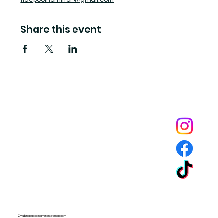
tidepoolhamilton@gmail.com
Share this event
Tide Pool
is a contemporary art fulfillment center where experimental art connects community and
creates change.
Email:
tidepoolhamilton@gmail.com