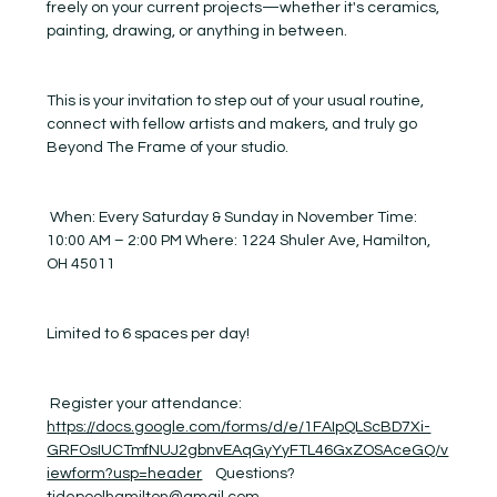
freely on your current projects—whether it's ceramics, 
painting, drawing, or anything in between.
This is your invitation to step out of your usual routine, 
connect with fellow artists and makers, and truly go 
Beyond The Frame of your studio.
 When: Every Saturday & Sunday in November Time: 
10:00 AM – 2:00 PM Where: 1224 Shuler Ave, Hamilton, 
OH 45011
Limited to 6 spaces per day! 
 Register your attendance:  
https://docs.google.com/forms/d/e/1FAIpQLScBD7Xi-
GRFOsIUCTmfNUJ2gbnvEAqGyYyFTL46GxZOSAceGQ/v
iewform?usp=header
    Questions? 