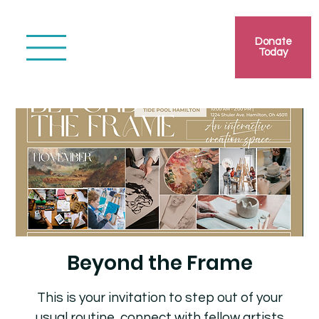
Donate
Today
Beyond the Frame
This is your invitation to step out of your
usual routine, connect with fellow artists