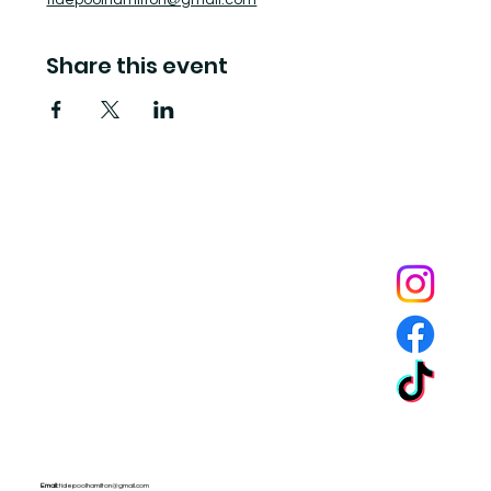
tidepoolhamilton@gmail.com
Share this event
Tide Pool
is a contemporary art fulfillment center where experimental art connects community and
creates change.
Email:
tidepoolhamilton@gmail.com