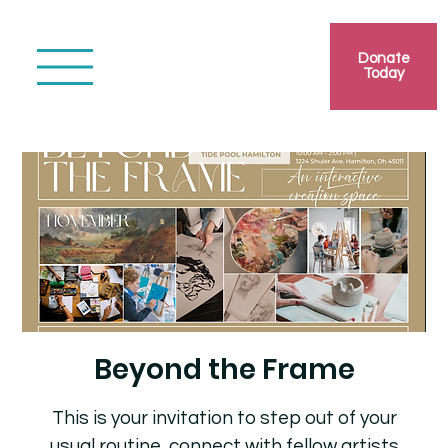
Donate
Today
Beyond the Frame
This is your invitation to step out of your
usual routine, connect with fellow artists