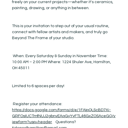
freely on your current projects—whether it's ceramics, 
painting, drawing, or anything in between.
This is your invitation to step out of your usual routine, 
connect with fellow artists and makers, and truly go 
Beyond The Frame of your studio.
 When: Every Saturday & Sunday in November Time: 
10:00 AM – 2:00 PM Where: 1224 Shuler Ave, Hamilton, 
OH 45011
Limited to 6 spaces per day! 
 Register your attendance:  
https://docs.google.com/forms/d/e/1FAIpQLScBD7Xi-
GRFOsIUCTmfNUJ2gbnvEAqGyYyFTL46GxZOSAceGQ/v
iewform?usp=header
    Questions? 