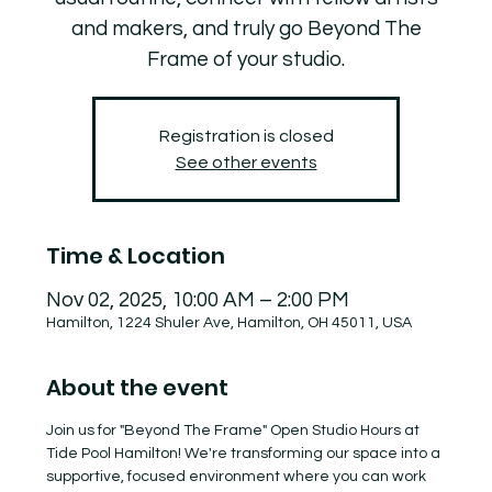
and makers, and truly go Beyond The
Frame of your studio.
Registration is closed
See other events
Time & Location
Nov 02, 2025, 10:00 AM – 2:00 PM
Hamilton, 1224 Shuler Ave, Hamilton, OH 45011, USA
About the event
Join us for "Beyond The Frame" Open Studio Hours at 
Tide Pool Hamilton! We're transforming our space into a 
supportive, focused environment where you can work 