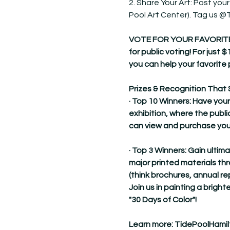
2. Share Your Art: Post your
Pool Art Center). Tag us 
VOTE FOR YOUR FAVORITE! Dur
for public voting! For just $
you can help your favorite 
Prizes & Recognition That 
· Top 10 Winners: Have your
exhibition, where the publi
can view and purchase you
· Top 3 Winners: Gain ultim
major printed materials t
(think brochures, annual re
Join us in painting a brighte
"30 Days of Color"!
Learn more: 
TidePoolHamil