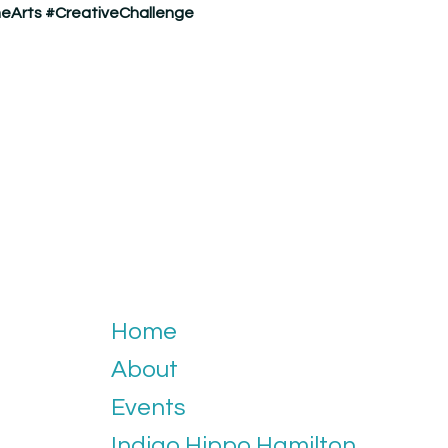
eArts
#CreativeChallenge
Home
About
Events
Indigo Hippo Hamilton