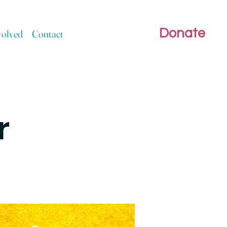
Donate
volved
Contact
r