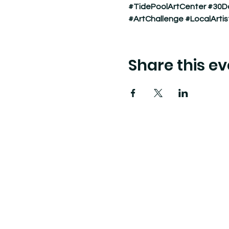
#TidePoolArtCenter
#30D
#ArtChallenge
#LocalArtis
Share this ev
Tide Pool
is a contemporary art fulfillment ce
art connects community and creates change.