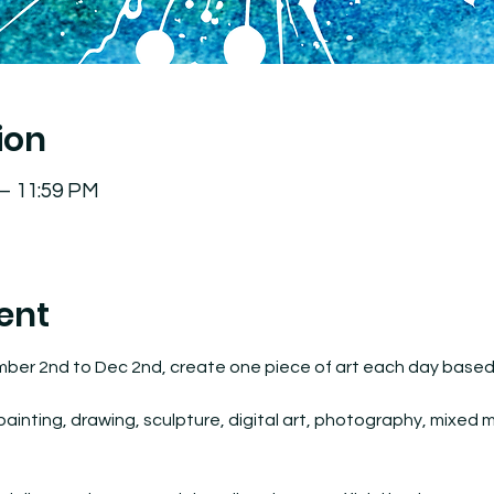
ion
 – 11:59 PM
ent
mber 2nd to Dec 2nd, create one piece of art each day based o
inting, drawing, sculpture, digital art, photography, mixed med