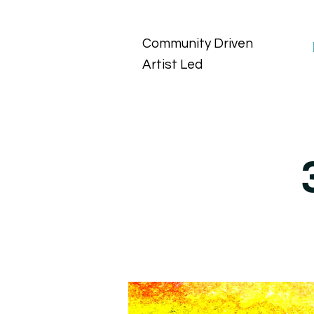
Community Driven
Artist Led