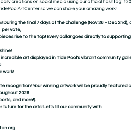
 daily creations on social media using our official hashtag: 
#30
@TidePoolArtCenter so we can share your amazing work!
ing the final 7 days of the challenge (Nov 26 – Dec 2nd), our 
1 per vote,
pieces rise to the top! Every dollar goes directly to supporting
Shine!
 incredible art displayed in Tide Pool's vibrant community galle
c
r work!
ate recognition! Your winning artwork will be proudly featured 
hroughout 2026
ports, and more!).
r future for the arts! Let's fill our community with
ton.org