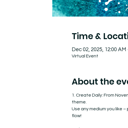
Time & Locat
Dec 02, 2025, 12:00 AM
Virtual Event
About the ev
1. Create Daily: From Nove
theme.
Use any medium you like – pa
flow!