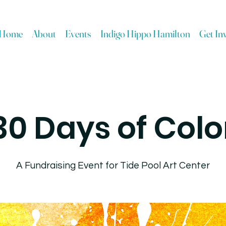
Home
About
Events
Indigo Hippo Hamilton
Get In
30 Days of Colo
A Fundraising Event for Tide Pool Art Center