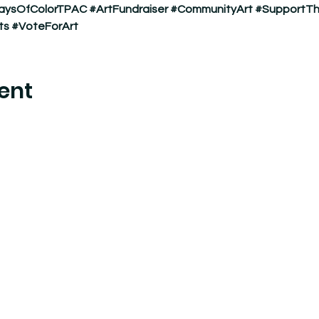
aysOfColorTPAC
#ArtFundraiser
#CommunityArt
#SupportTh
ts
#VoteForArt
ent
nter where experimental