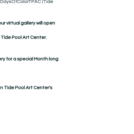
DaysOfColorTPAC
 (Tide 
virtual gallery will open 
 Tide Pool Art Center.
ry for a special Month long 
on Tide Pool Art Center's 