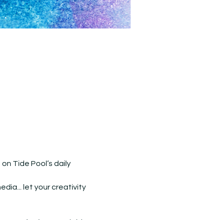
n Tide Pool’s daily 
ia... let your creativity 