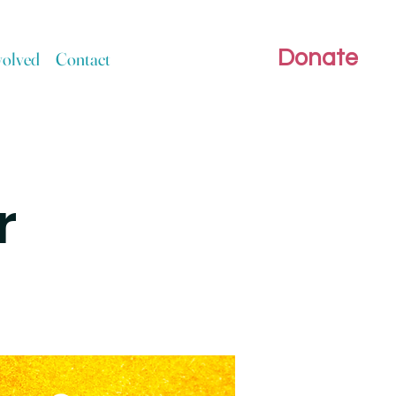
Donate
volved
Contact
r