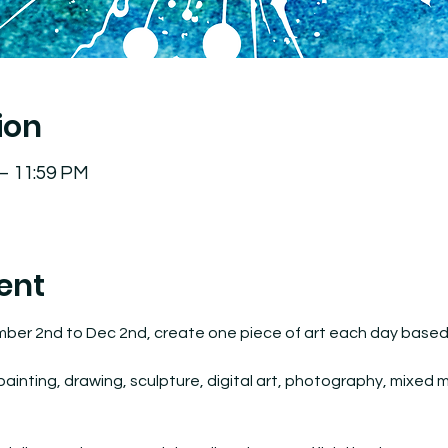
ion
 – 11:59 PM
ent
mber 2nd to Dec 2nd, create one piece of art each day based o
inting, drawing, sculpture, digital art, photography, mixed med