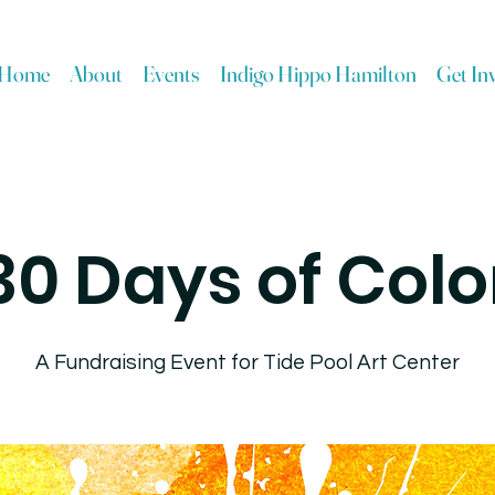
Home
About
Events
Indigo Hippo Hamilton
Get In
30 Days of Colo
A Fundraising Event for Tide Pool Art Center