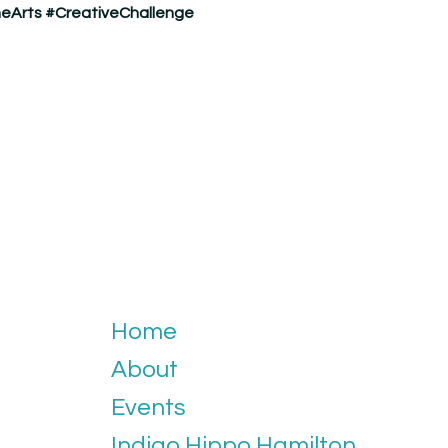
eArts
#CreativeChallenge
Home
About
Events
Indigo Hippo Hamilton