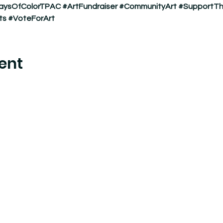
aysOfColorTPAC
#ArtFundraiser
#CommunityArt
#SupportTh
ts
#VoteForArt
ent
nter where experimental