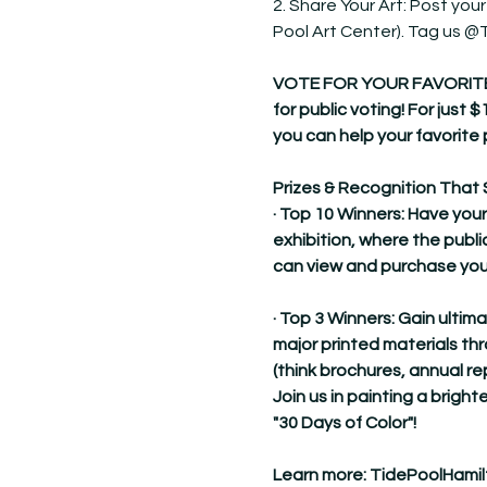
2. Share Your Art: Post your
Pool Art Center). Tag us 
VOTE FOR YOUR FAVORITE! Dur
for public voting! For just $
you can help your favorite 
Prizes & Recognition That 
· Top 10 Winners: Have your
exhibition, where the publi
can view and purchase you
· Top 3 Winners: Gain ultim
major printed materials t
(think brochures, annual re
Join us in painting a brighte
"30 Days of Color"!
Learn more: 
TidePoolHamil