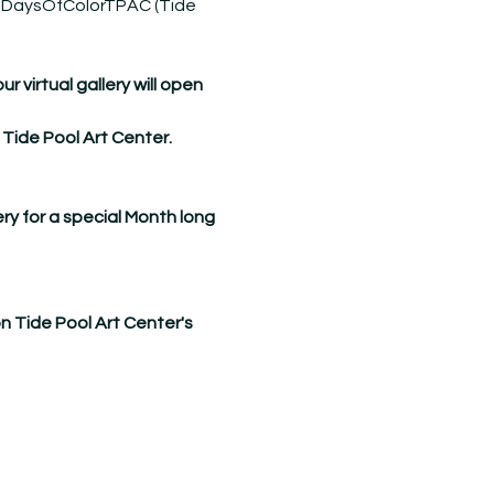
DaysOfColorTPAC
 (Tide 
virtual gallery will open 
 Tide Pool Art Center.
ry for a special Month long 
on Tide Pool Art Center's 