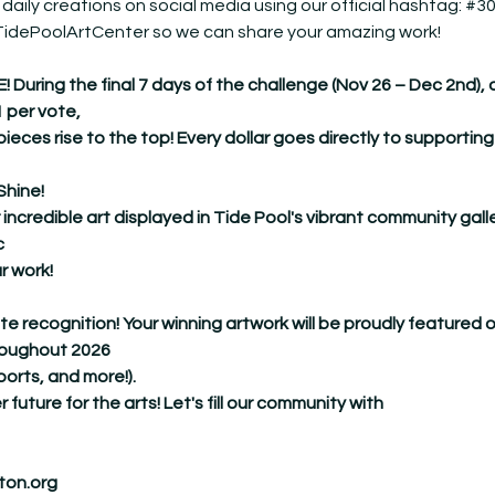
 daily creations on social media using our official hashtag: 
#30
@TidePoolArtCenter so we can share your amazing work!
ing the final 7 days of the challenge (Nov 26 – Dec 2nd), our 
1 per vote,
pieces rise to the top! Every dollar goes directly to supporting
Shine!
 incredible art displayed in Tide Pool's vibrant community galle
c
r work!
ate recognition! Your winning artwork will be proudly featured 
hroughout 2026
ports, and more!).
r future for the arts! Let's fill our community with
ton.org