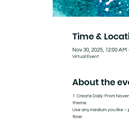
Time & Locat
Nov 30, 2025, 12:00 AM
Virtual Event
About the ev
1. Create Daily: From Nove
theme.
Use any medium you like – pa
flow!