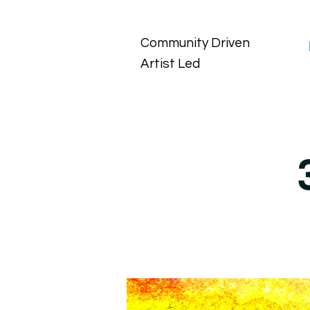
Community Driven
Artist Led