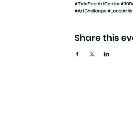
#TidePoolArtCenter
#30D
#ArtChallenge
#LocalArtis
Share this ev
Tide Pool
is a contemporary art fulfillment ce
art connects community and creates change.