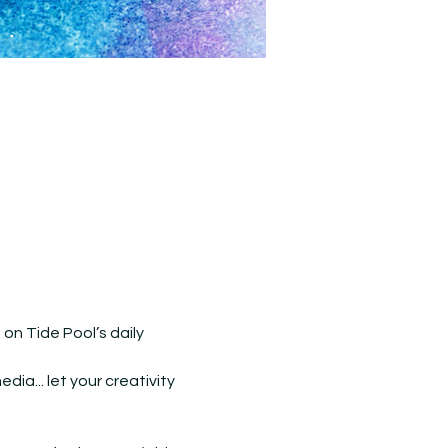
n Tide Pool’s daily 
ia... let your creativity 