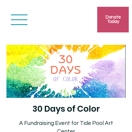
Donate
Today
30 Days of Color
A Fundraising Event for Tide Pool Art
Center