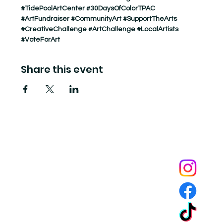
#TidePoolArtCenter
#30DaysOfColorTPAC
#ArtFundraiser
#CommunityArt
#SupportTheArts
#CreativeChallenge
#ArtChallenge
#LocalArtists
#VoteForArt
Share this event
Tide Pool
is a contemporary art fulfillment center where experimental art connects community and
creates change.