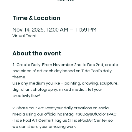
Time & Location
Nov 14, 2025, 12:00 AM – 11:59 PM
Virtual Event
About the event
1. Create Daily: From November 2nd to Dec 2nd, create 
one piece of art each day based on Tide Pool’s daily 
theme.
Use any medium you like – painting, drawing, sculpture, 
digital art, photography, mixed media... let your 
creativity flow!
2. Share Your Art: Post your daily creations on social 
media using our official hashtag: 
#30DaysOfColorTPAC
(Tide Pool Art Center). Tag us @TidePoolArtCenter so 
we can share your amazing work!