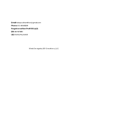
Email:
tidepoolhamilton@gmail.com
Phone:
513-659-8238
Registered Non-Profit
501(c)(3)
EIN:
99-4979851
UEI:
YAAYLPHLAXK8
Web Design by 321 Creatives, LLC.