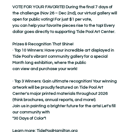
VOTE FOR YOUR FAVORITE! During the final 7 days of 
the challenge (Nov 26 – Dec 2nd), our virtual gallery will 
open for public voting! For just $1 per vote,
you can help your favorite pieces rise to the top! Every 
dollar goes directly to supporting Tide Pool Art Center.
Prizes & Recognition That Shine!
· Top 10 Winners: Have your incredible art displayed in 
Tide Pool's vibrant community gallery for a special 
Month long exhibition, where the public
can view and purchase your work!
· Top 3 Winners: Gain ultimate recognition! Your winning 
artwork will be proudly featured on Tide Pool Art 
Center's major printed materials throughout 2026
(think brochures, annual reports, and more!).
Join us in painting a brighter future for the arts! Let's fill 
our community with
"30 Days of Color"!
Learn more: 
TidePoolHamilton.org