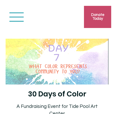
Donate
Today
30 Days of Color
A Fundraising Event for Tide Pool Art
Center