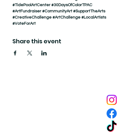
#TidePoolArtCenter
#30DaysOfColorTPAC
#ArtFundraiser
#CommunityArt
#SupportTheArts
#CreativeChallenge
#ArtChallenge
#LocalArtists
#VoteForArt
Share this event
Tide Pool
is a contemporary art fulfillment center where experimental art connects community and
creates change.