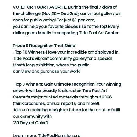
VOTE FOR YOUR FAVORITE! During the final 7 days of 
the challenge (Nov 26 – Dec 2nd), our virtual gallery will 
open for public voting! For just $1 per vote,
you can help your favorite pieces rise to the top! Every 
dollar goes directly to supporting Tide Pool Art Center.
Prizes & Recognition That Shine!
· Top 10 Winners: Have your incredible art displayed in 
Tide Pool's vibrant community gallery for a special 
Month long exhibition, where the public
can view and purchase your work!
· Top 3 Winners: Gain ultimate recognition! Your winning 
artwork will be proudly featured on Tide Pool Art 
Center's major printed materials throughout 2026
(think brochures, annual reports, and more!).
Join us in painting a brighter future for the arts! Let's fill 
our community with
"30 Days of Color"!
Learn more: 
TidePoolHamilton.org