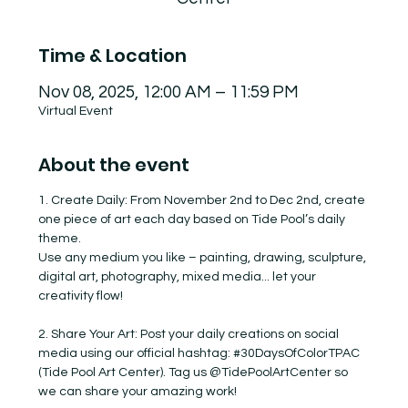
Time & Location
Nov 08, 2025, 12:00 AM – 11:59 PM
Virtual Event
About the event
1. Create Daily: From November 2nd to Dec 2nd, create 
one piece of art each day based on Tide Pool’s daily 
theme.
Use any medium you like – painting, drawing, sculpture, 
digital art, photography, mixed media... let your 
creativity flow!
2. Share Your Art: Post your daily creations on social 
media using our official hashtag: 
#30DaysOfColorTPAC
(Tide Pool Art Center). Tag us @TidePoolArtCenter so 
we can share your amazing work!