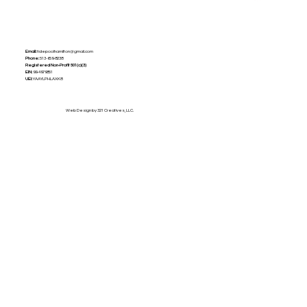
Email:
tidepoolhamilton@gmail.com
Phone:
513-659-8238
Registered Non-Profit
501(c)(3)
EIN:
99-4979851
UEI:
YAAYLPHLAXK8
Web Design by 321 Creatives, LLC.