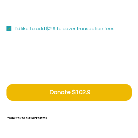
Tide Pool Steward - Centerpiece Paver
Sanctuary Founder- Recognition at the
Center
I'd like to add $2.9 to cover transaction fees.
Comment (optional)
0/100
Donate $102.9
THANK YOU TO OUR SUPPORTERS
Grant and Sponsorship Support. Tide Pool is grateful to the funders listed below who contributed to our 2025 fiscal year programs, exhibitions, and operations. Without their
support it would not be possible to fulfill our mission to be a catalyst for social engagement and cultivate artistic development.