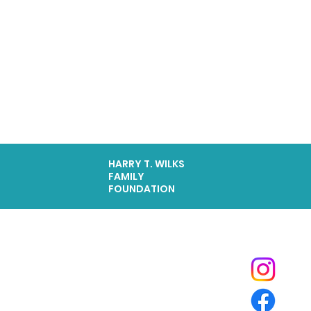
HARRY T. WILKS
FAMILY
FOUNDATION
Tide Pool
is a contemporary art fulfillment center where experimental art connects community and
creates change.