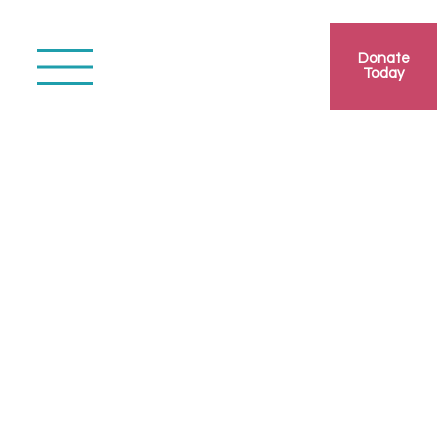
Donate
Today