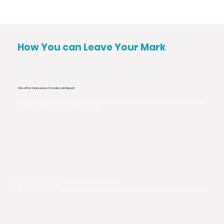
How You can Leave Your Mark
We offer many ways to make an impact:
By donating a brick, you permanently embed your roots into the Tide Pool courtyard. You can customize your paver to celebrate your family, honor a loved
one, feature your local business, or share a favorite inspiring quote.
The Standard Community Paver ($250+)
Perfect for individuals, families, or meaningful quotes. (Includes up to 3 lines of text)
The Custom Accent Brick ($1,000+)
A larger, premium-placed paver ideal for local businesses, organizations, or larger family dedications. (Includes option for a custom logo or expanded text)