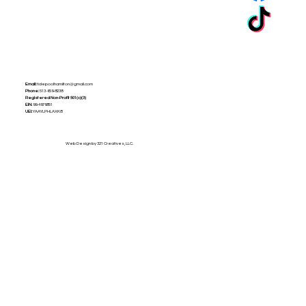
Email:
tidepoolhamilton@gmail.com
Phone:
513-659-8238
Registered Non-Profit
501(c)(3)
EIN:
99-4979851
UEI:
YAAYLPHLAXK8
Web Design by 321 Creatives, LLC.