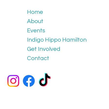
Home
About
Events
Indigo Hippo Hamilton
Get Involved
Contact