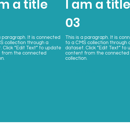
m a title
I am a titl
03
a paragraph. It is connected
This is a paragraph. It is con
S collection through a
to a CMS collection through 
. Click “Edit Text” to update
dataset. Click “Edit Text” to
 from the connected
content from the connected
on.
collection.
art Now
Start Now