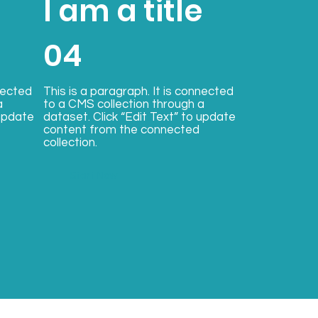
e
I am a title
04
nected
This is a paragraph. It is connected
a
to a CMS collection through a
 update
dataset. Click “Edit Text” to update
content from the connected
collection.
Start Now