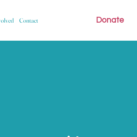
Donate
volved
Contact