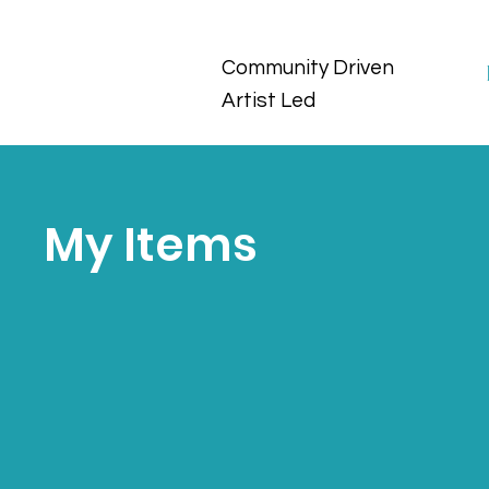
Community Driven
Artist Led
My Items