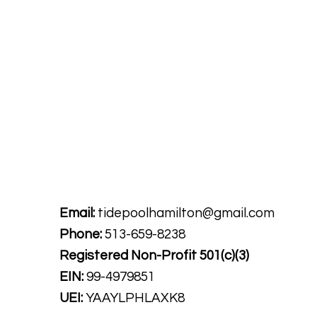
Tide Pool
is a contemporary art fulfillment ce
art connects community and creates change.
Email:
tidepoolhamilton@gmail.com
Phone:
513-659-8238
Registered Non-Profit
501(c)(3)
EIN:
99-4979851
UEI:
YAAYLPHLAXK8