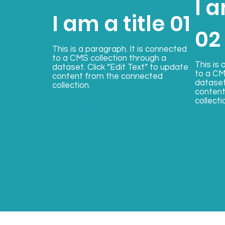
I a
I am a title 01
02
This is a paragraph. It is connected
to a CMS collection through a
This is 
dataset. Click “Edit Text” to update
to a CM
content from the connected
dataset
collection.
content
collecti
Start Now
St