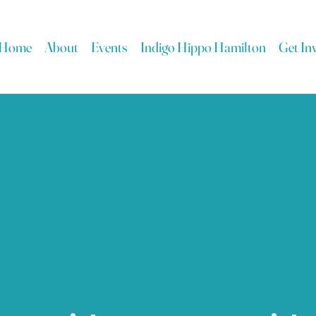
Home
About
Events
Indigo Hippo Hamilton
Get In