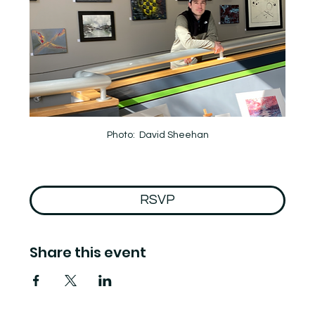
Photo:  David Sheehan
RSVP
Share this event