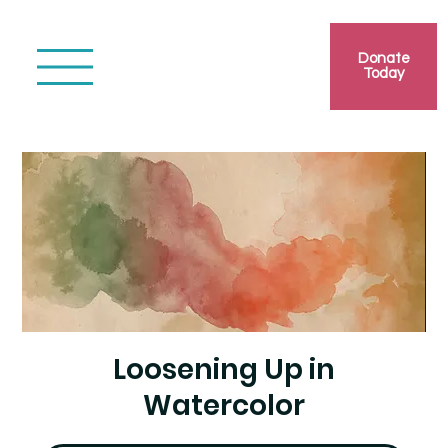
Donate
Today
Loosening Up in
Watercolor