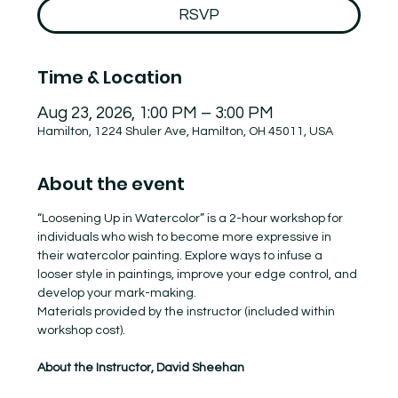
RSVP
Time & Location
Aug 23, 2026, 1:00 PM – 3:00 PM
Hamilton, 1224 Shuler Ave, Hamilton, OH 45011, USA
About the event
“Loosening Up in Watercolor” is a 2-hour workshop for 
individuals who wish to become more expressive in 
their watercolor painting. Explore ways to infuse a 
looser style in paintings, improve your edge control, and 
develop your mark-making.
Materials provided by the instructor (included within 
workshop cost).
About the Instructor, David Sheehan