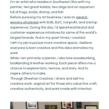
I’m an artist who resides in Southwest Ohio with my 
partner, two great kiddos, two dogs and an aquarium 
full of frogs, snails, shrimp, and fish.
Before pursuing my art business, I was an 
award-
winning strategist
 with B2B, B2C, nonprofit, and startup 
experience. During the day, I’d spearhead brand and 
customer experience initiatives for some of the world’s 
largest brands. And in my quiet times, I created.
I left my job to pursue more creative space. I believe 
everyone is born creative and this idea animates my 
work.
While I am primarily a painter, I also love woodworking, 
bookbinding & leather working. Each piece offers me a 
chance to explore form, texture, and story. And to 
inspire others to make.
Through Sheehan Creative, I share and sell my 
creative work: original art for those who value fine craft, 
creative authenticity, and work made with intention.