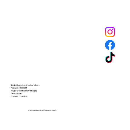
Tide Pool
is a contemporary art fulfillment center where experimental art connects community and
creates change.
Email:
tidepoolhamilton@gmail.com
Phone:
513-659-8238
Registered Non-Profit
501(c)(3)
EIN:
99-4979851
UEI:
YAAYLPHLAXK8
Web Design by 321 Creatives, LLC.