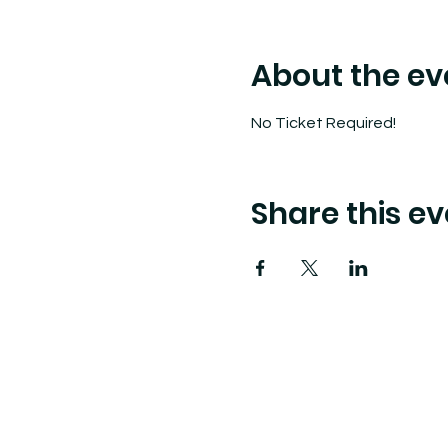
About the ev
No Ticket Required!
Share this ev
Tide Pool
is a contemporary art fulfillment ce
art connects community and creates change.