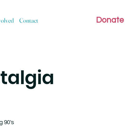
Donate
volved
Contact
talgia
g 90's