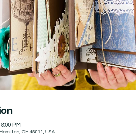
ion
 8:00 PM
 Hamilton, OH 45011, USA