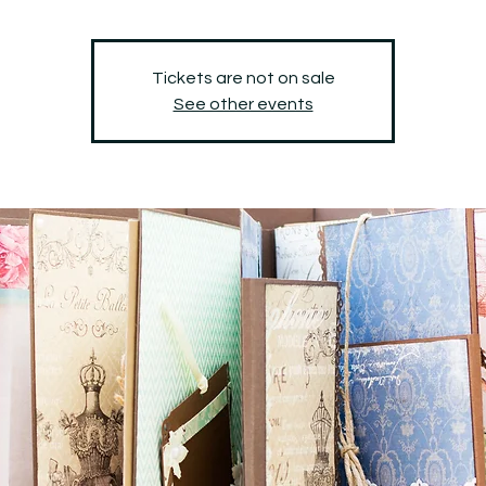
Tickets are not on sale
See other events