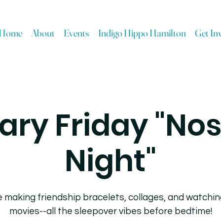
Home
About
Events
Indigo Hippo Hamilton
Get In
ary Friday "Nos
Night"
 making friendship bracelets, collages, and watchin
movies--all the sleepover vibes before bedtime!