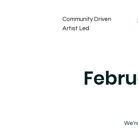
Community Driven
Artist Led
Febru
We're