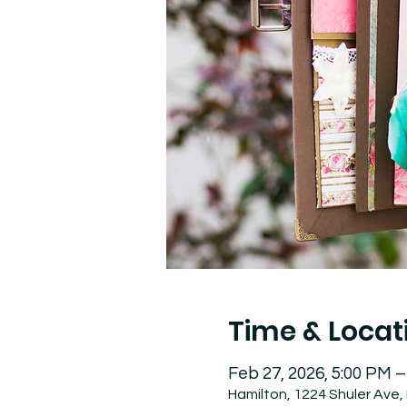
Time & Locat
Feb 27, 2026, 5:00 PM –
Hamilton, 1224 Shuler Ave,