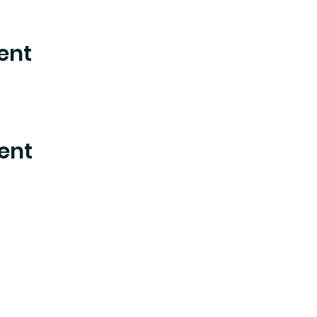
ent
ent
nter where experimental