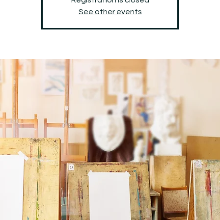
See other events