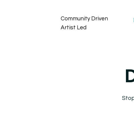
Community Driven
Artist Led
D
Stop