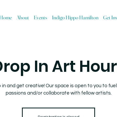
Home
About
Events
Indigo Hippo Hamilton
Get In
rop In Art Hou
 in and get creative! Our space is open to you to fuel
passions and/or collaborate with fellow artists.
Registration is closed