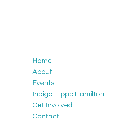
Home
About
Events
Indigo Hippo Hamilton
Get Involved
Contact