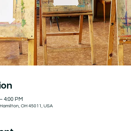
ion
 – 4:00 PM
 Hamilton, OH 45011, USA