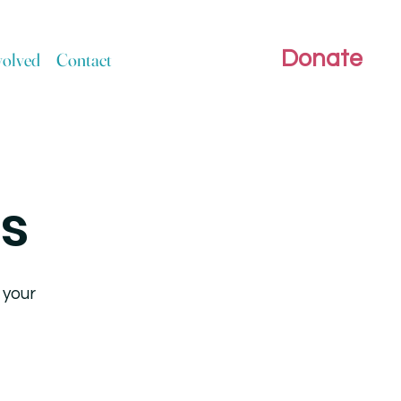
Donate
volved
Contact
rs
 your