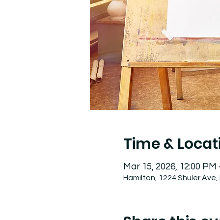
Time & Locat
Mar 15, 2026, 12:00 PM
Hamilton, 1224 Shuler Ave,