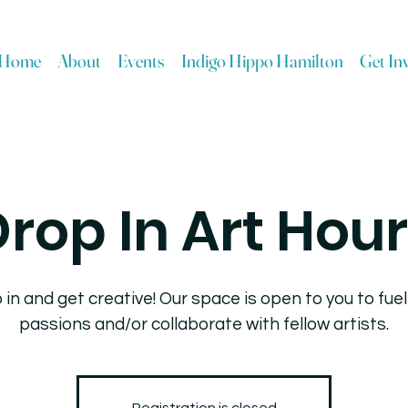
Home
About
Events
Indigo Hippo Hamilton
Get In
rop In Art Hou
 in and get creative! Our space is open to you to fuel
passions and/or collaborate with fellow artists.
Registration is closed