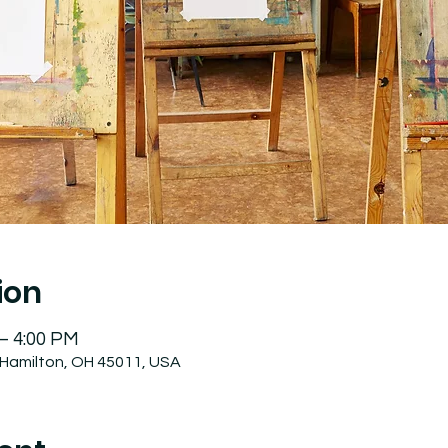
ion
 – 4:00 PM
 Hamilton, OH 45011, USA