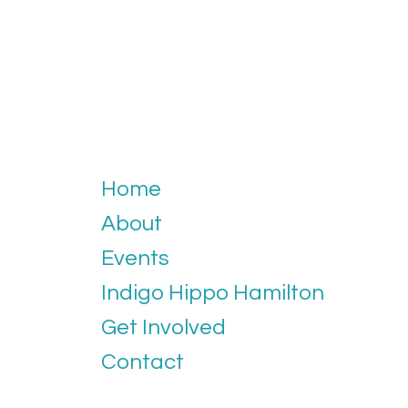
Home
About
Events
Indigo Hippo Hamilton
Get Involved
Contact