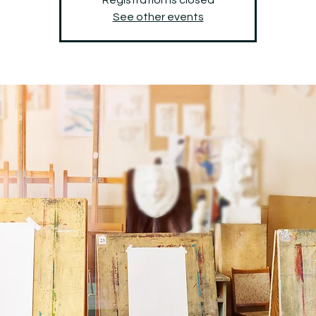
See other events