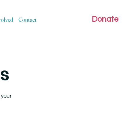
Donate
volved
Contact
rs
 your