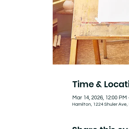
Time & Locat
Mar 14, 2026, 12:00 PM
Hamilton, 1224 Shuler Ave,