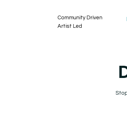
Community Driven
Artist Led
D
Stop