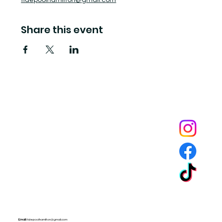
tidepoolhamilton@gmail.com
Share this event
Tide Pool
is a contemporary art fulfillment center where experimental art connects community and
creates change.
Email:
tidepoolhamilton@gmail.com