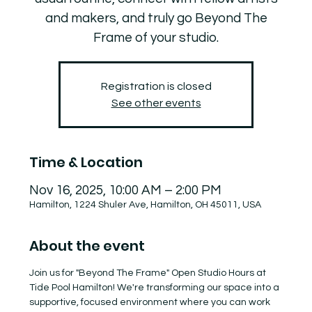
and makers, and truly go Beyond The
Frame of your studio.
Registration is closed
See other events
Time & Location
Nov 16, 2025, 10:00 AM – 2:00 PM
Hamilton, 1224 Shuler Ave, Hamilton, OH 45011, USA
About the event
Join us for "Beyond The Frame" Open Studio Hours at 
Tide Pool Hamilton! We're transforming our space into a 
supportive, focused environment where you can work 