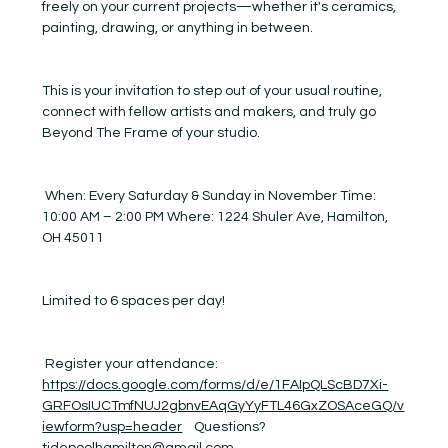
freely on your current projects—whether it's ceramics, 
painting, drawing, or anything in between.
This is your invitation to step out of your usual routine, 
connect with fellow artists and makers, and truly go 
Beyond The Frame of your studio.
 When: Every Saturday & Sunday in November Time: 
10:00 AM – 2:00 PM Where: 1224 Shuler Ave, Hamilton, 
OH 45011
Limited to 6 spaces per day! 
 Register your attendance:  
https://docs.google.com/forms/d/e/1FAIpQLScBD7Xi-
GRFOsIUCTmfNUJ2gbnvEAqGyYyFTL46GxZOSAceGQ/v
iewform?usp=header
    Questions? 