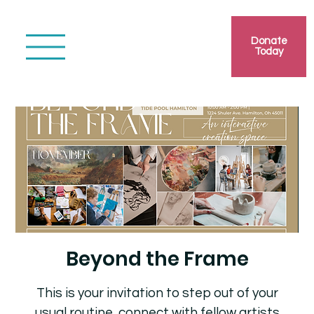
Donate
Today
Beyond the Frame
This is your invitation to step out of your
usual routine, connect with fellow artists