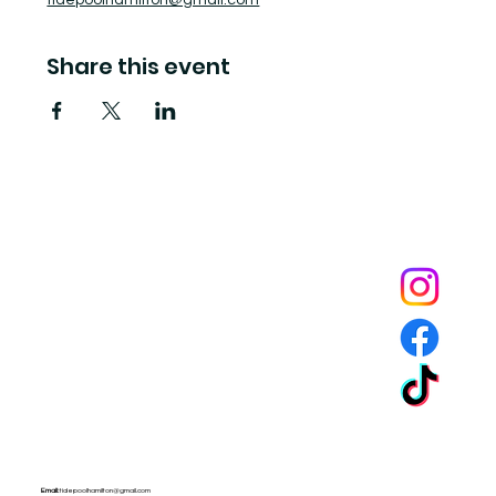
tidepoolhamilton@gmail.com
Share this event
Tide Pool
is a contemporary art fulfillment center where experimental art connects community and
creates change.
Email:
tidepoolhamilton@gmail.com