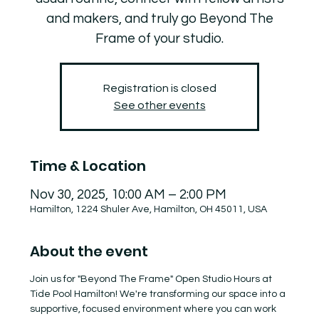
and makers, and truly go Beyond The
Frame of your studio.
Registration is closed
See other events
Time & Location
Nov 30, 2025, 10:00 AM – 2:00 PM
Hamilton, 1224 Shuler Ave, Hamilton, OH 45011, USA
About the event
Join us for "Beyond The Frame" Open Studio Hours at 
Tide Pool Hamilton! We're transforming our space into a 
supportive, focused environment where you can work 