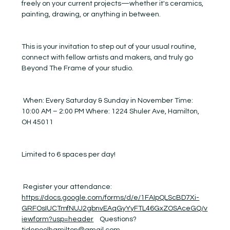
freely on your current projects—whether it's ceramics, 
painting, drawing, or anything in between.
This is your invitation to step out of your usual routine, 
connect with fellow artists and makers, and truly go 
Beyond The Frame of your studio.
 When: Every Saturday & Sunday in November Time: 
10:00 AM – 2:00 PM Where: 1224 Shuler Ave, Hamilton, 
OH 45011
Limited to 6 spaces per day! 
 Register your attendance:  
https://docs.google.com/forms/d/e/1FAIpQLScBD7Xi-
GRFOsIUCTmfNUJ2gbnvEAqGyYyFTL46GxZOSAceGQ/v
iewform?usp=header
    Questions? 