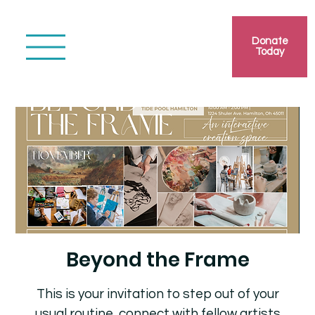
Donate
Today
Beyond the Frame
This is your invitation to step out of your
usual routine, connect with fellow artists