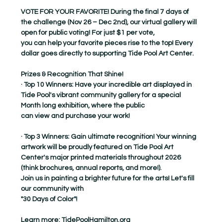
VOTE FOR YOUR FAVORITE! During the final 7 days of 
the challenge (Nov 26 – Dec 2nd), our virtual gallery will 
open for public voting! For just $1 per vote,
you can help your favorite pieces rise to the top! Every 
dollar goes directly to supporting Tide Pool Art Center.
Prizes & Recognition That Shine!
· Top 10 Winners: Have your incredible art displayed in 
Tide Pool's vibrant community gallery for a special 
Month long exhibition, where the public
can view and purchase your work!
· Top 3 Winners: Gain ultimate recognition! Your winning 
artwork will be proudly featured on Tide Pool Art 
Center's major printed materials throughout 2026
(think brochures, annual reports, and more!).
Join us in painting a brighter future for the arts! Let's fill 
our community with
"30 Days of Color"!
Learn more: 
TidePoolHamilton.org