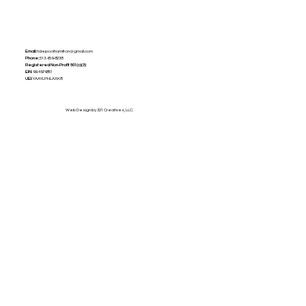
Email:
tidepoolhamilton@gmail.com
Phone:
513-659-8238
Registered Non-Profit
501(c)(3)
EIN:
99-4979851
UEI:
YAAYLPHLAXK8
Web Design by 321 Creatives, LLC.