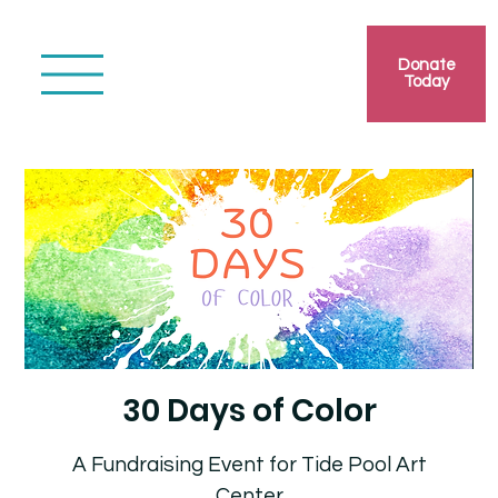
Donate
Today
30 Days of Color
A Fundraising Event for Tide Pool Art
Center