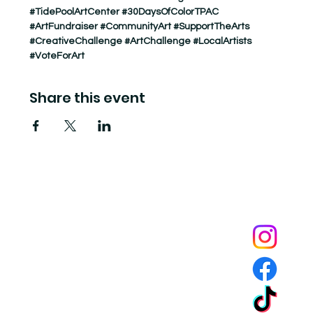
#TidePoolArtCenter
#30DaysOfColorTPAC
#ArtFundraiser
#CommunityArt
#SupportTheArts
#CreativeChallenge
#ArtChallenge
#LocalArtists
#VoteForArt
Share this event
Tide Pool
is a contemporary art fulfillment center where experimental art connects community and
creates change.