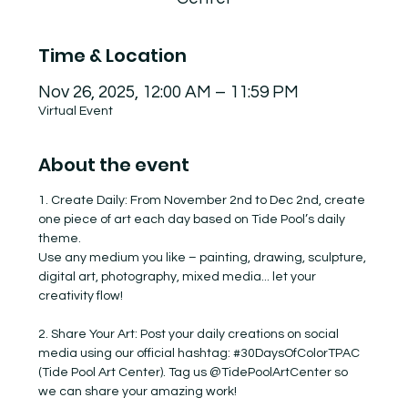
Time & Location
Nov 26, 2025, 12:00 AM – 11:59 PM
Virtual Event
About the event
1. Create Daily: From November 2nd to Dec 2nd, create 
one piece of art each day based on Tide Pool’s daily 
theme.
Use any medium you like – painting, drawing, sculpture, 
digital art, photography, mixed media... let your 
creativity flow!
2. Share Your Art: Post your daily creations on social 
media using our official hashtag: 
#30DaysOfColorTPAC
(Tide Pool Art Center). Tag us @TidePoolArtCenter so 
we can share your amazing work!