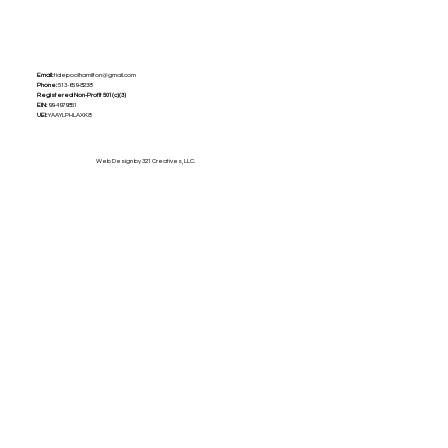
Email:
tidepoolhamilton@gmail.com
Phone:
513-659-8238
Registered Non-Profit
501(c)(3)
EIN:
99-4979851
UEI:
YAAYLPHLAXK8
Web Design by 321 Creatives, LLC.