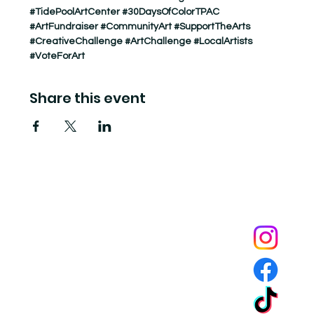
#TidePoolArtCenter
#30DaysOfColorTPAC
#ArtFundraiser
#CommunityArt
#SupportTheArts
#CreativeChallenge
#ArtChallenge
#LocalArtists
#VoteForArt
Share this event
Tide Pool
is a contemporary art fulfillment center where experimental art connects community and
creates change.