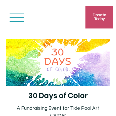
Donate
Today
30 Days of Color
A Fundraising Event for Tide Pool Art
Center