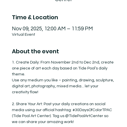
Time & Location
Nov 09, 2025, 12:00 AM – 11:59 PM
Virtual Event
About the event
1. Create Daily: From November 2nd to Dec 2nd, create 
one piece of art each day based on Tide Pool’s daily 
theme.
Use any medium you like – painting, drawing, sculpture, 
digital art, photography, mixed media... let your 
creativity flow!
2. Share Your Art: Post your daily creations on social 
media using our official hashtag: 
#30DaysOfColorTPAC
(Tide Pool Art Center). Tag us @TidePoolArtCenter so 
we can share your amazing work!