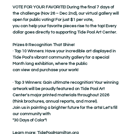
VOTE FOR YOUR FAVORITE! During the final 7 days of 
the challenge (Nov 26 – Dec 2nd), our virtual gallery will 
open for public voting! For just $1 per vote,
you can help your favorite pieces rise to the top! Every 
dollar goes directly to supporting Tide Pool Art Center.
Prizes & Recognition That Shine!
· Top 10 Winners: Have your incredible art displayed in 
Tide Pool's vibrant community gallery for a special 
Month long exhibition, where the public
can view and purchase your work!
· Top 3 Winners: Gain ultimate recognition! Your winning 
artwork will be proudly featured on Tide Pool Art 
Center's major printed materials throughout 2026
(think brochures, annual reports, and more!).
Join us in painting a brighter future for the arts! Let's fill 
our community with
"30 Days of Color"!
Learn more: 
TidePoolHamilton.org