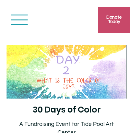
Donate
Today
30 Days of Color
A Fundraising Event for Tide Pool Art
Center