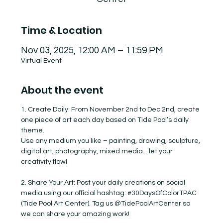
Time & Location
Nov 03, 2025, 12:00 AM – 11:59 PM
Virtual Event
About the event
1. Create Daily: From November 2nd to Dec 2nd, create 
one piece of art each day based on Tide Pool’s daily 
theme.
Use any medium you like – painting, drawing, sculpture, 
digital art, photography, mixed media... let your 
creativity flow!
2. Share Your Art: Post your daily creations on social 
media using our official hashtag: 
#30DaysOfColorTPAC
(Tide Pool Art Center). Tag us @TidePoolArtCenter so 
we can share your amazing work!