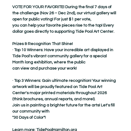
VOTE FOR YOUR FAVORITE! During the final 7 days of 
the challenge (Nov 26 – Dec 2nd), our virtual gallery will 
open for public voting! For just $1 per vote,
you can help your favorite pieces rise to the top! Every 
dollar goes directly to supporting Tide Pool Art Center.
Prizes & Recognition That Shine!
· Top 10 Winners: Have your incredible art displayed in 
Tide Pool's vibrant community gallery for a special 
Month long exhibition, where the public
can view and purchase your work!
· Top 3 Winners: Gain ultimate recognition! Your winning 
artwork will be proudly featured on Tide Pool Art 
Center's major printed materials throughout 2026
(think brochures, annual reports, and more!).
Join us in painting a brighter future for the arts! Let's fill 
our community with
"30 Days of Color"!
Learn more: 
TidePoolHamilton.org