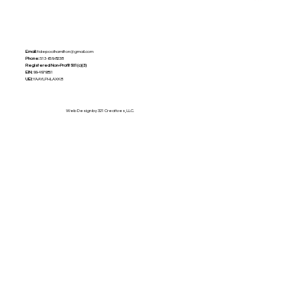
Email:
tidepoolhamilton@gmail.com
Phone:
513-659-8238
Registered Non-Profit
501(c)(3)
EIN:
99-4979851
UEI:
YAAYLPHLAXK8
Web Design by 321 Creatives, LLC.