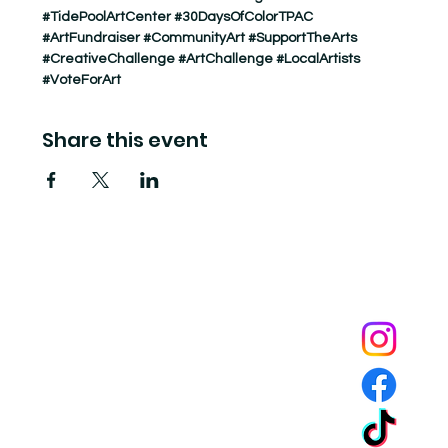
#TidePoolArtCenter
#30DaysOfColorTPAC
#ArtFundraiser
#CommunityArt
#SupportTheArts
#CreativeChallenge
#ArtChallenge
#LocalArtists
#VoteForArt
Share this event
Tide Pool
is a contemporary art fulfillment center where experimental art connects community and
creates change.