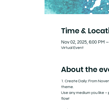
Time & Locat
Nov 02, 2025, 6:00 PM 
Virtual Event
About the ev
1. Create Daily: From Nove
theme.
Use any medium you like – pa
flow!