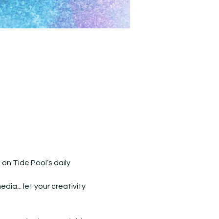
n Tide Pool’s daily 
ia... let your creativity 