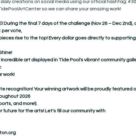
 daily creations on social media using our official hashtag: 
#30
@TidePoolArtCenter so we can share your amazing work!
ing the final 7 days of the challenge (Nov 26 – Dec 2nd), our 
1 per vote,
pieces rise to the top! Every dollar goes directly to supporting
Shine!
 incredible art displayed in Tide Pool's vibrant community galle
c
r work!
ate recognition! Your winning artwork will be proudly featured 
hroughout 2026
ports, and more!).
r future for the arts! Let's fill our community with
ton.org