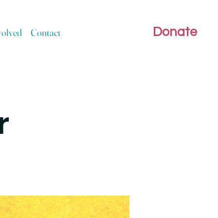
Donate
volved
Contact
r