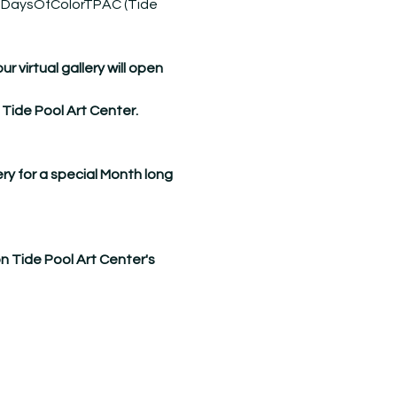
DaysOfColorTPAC
 (Tide 
virtual gallery will open 
 Tide Pool Art Center.
ry for a special Month long 
on Tide Pool Art Center's 