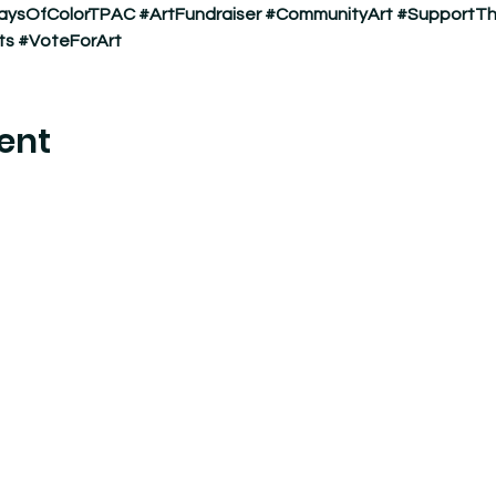
aysOfColorTPAC
#ArtFundraiser
#CommunityArt
#SupportTh
ts
#VoteForArt
ent
nter where experimental