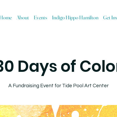
Home
About
Events
Indigo Hippo Hamilton
Get In
30 Days of Colo
A Fundraising Event for Tide Pool Art Center