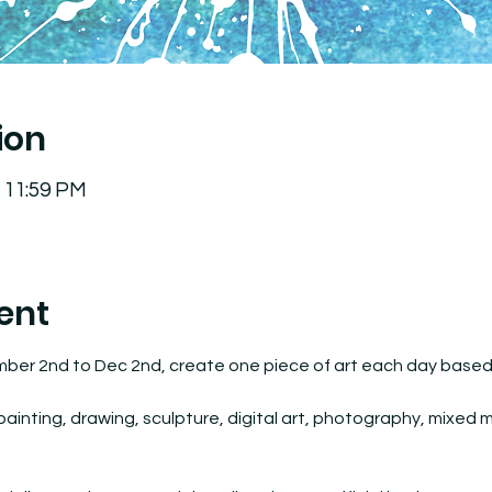
ion
– 11:59 PM
ent
mber 2nd to Dec 2nd, create one piece of art each day based o
inting, drawing, sculpture, digital art, photography, mixed med