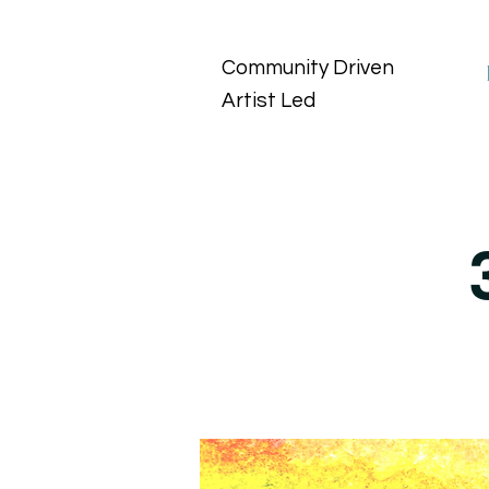
Community Driven
Artist Led