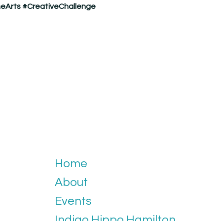
eArts
#CreativeChallenge
Home
About
Events
Indigo Hippo Hamilton