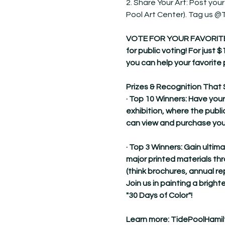
2. Share Your Art: Post your
Pool Art Center). Tag us 
VOTE FOR YOUR FAVORITE! Dur
for public voting! For just $
you can help your favorite 
Prizes & Recognition That 
· Top 10 Winners: Have your
exhibition, where the publi
can view and purchase you
· Top 3 Winners: Gain ultim
major printed materials t
(think brochures, annual re
Join us in painting a brighte
"30 Days of Color"!
Learn more: 
TidePoolHamil