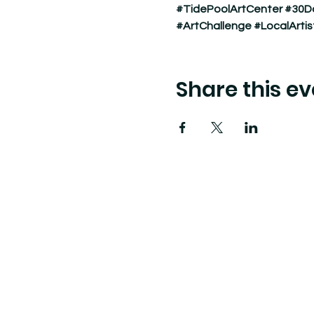
#TidePoolArtCenter
#30D
#ArtChallenge
#LocalArtis
Share this ev
Tide Pool
is a contemporary art fulfillment ce
art connects community and creates change.