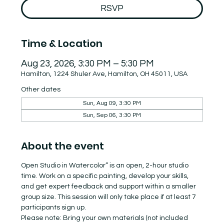
RSVP
Time & Location
Aug 23, 2026, 3:30 PM – 5:30 PM
Hamilton, 1224 Shuler Ave, Hamilton, OH 45011, USA
Other dates
Sun, Aug 09, 3:30 PM
Sun, Sep 06, 3:30 PM
About the event
Open Studio in Watercolor” is an open, 2-hour studio 
time. Work on a specific painting, develop your skills, 
and get expert feedback and support within a smaller 
group size. This session will only take place if at least 7 
participants sign up.
Please note: Bring your own materials (not included 