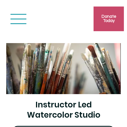
Donate
Today
Instructor Led
Watercolor Studio