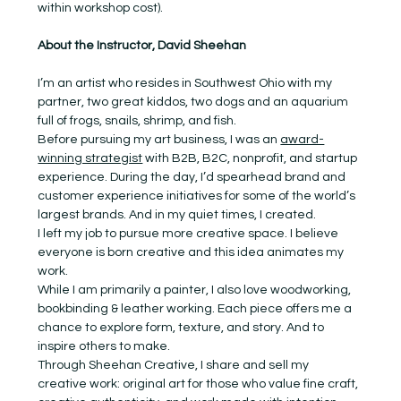
within workshop cost).
About the Instructor, David Sheehan
I’m an artist who resides in Southwest Ohio with my 
partner, two great kiddos, two dogs and an aquarium 
full of frogs, snails, shrimp, and fish.
Before pursuing my art business, I was an 
award-
winning strategist
 with B2B, B2C, nonprofit, and startup 
experience. During the day, I’d spearhead brand and 
customer experience initiatives for some of the world’s 
largest brands. And in my quiet times, I created.
I left my job to pursue more creative space. I believe 
everyone is born creative and this idea animates my 
work.
While I am primarily a painter, I also love woodworking, 
bookbinding & leather working. Each piece offers me a 
chance to explore form, texture, and story. And to 
inspire others to make.
Through Sheehan Creative, I share and sell my 
creative work: original art for those who value fine craft, 