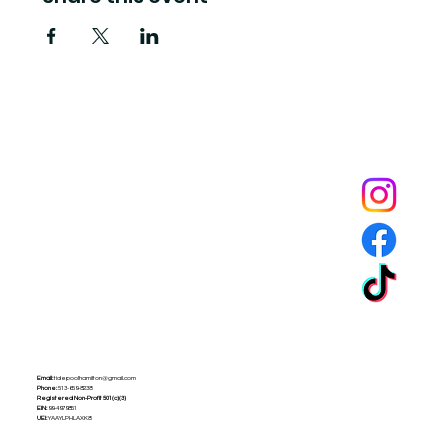
Tide Pool
is a contemporary art fulfillment center where experimental art connects community and
creates change.
Email:
tidepoolhamilton@gmail.com
Phone:
513-659-8238
Registered Non-Profit
501(c)(3)
EIN:
99-4979851
UEI:
YAAYLPHLAXK8