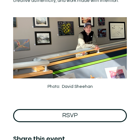
creative authenticity, and work made with intention.
Photo:  David Sheehan
RSVP
Share this event